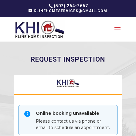
(502) 264-2667
KLINEHOMESERVICES@GMAIL.COM
REQUEST INSPECTION