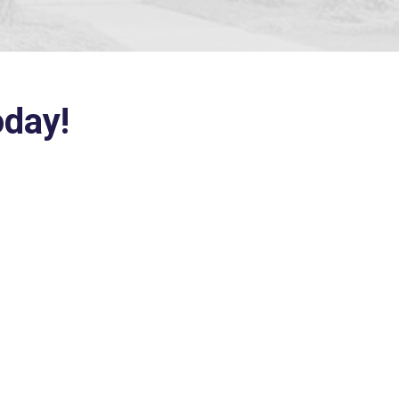
oday!