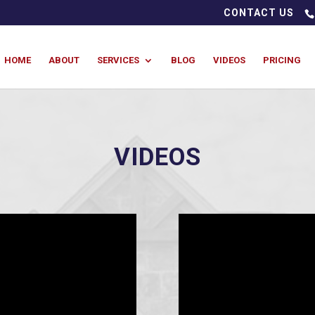
CONTACT US
HOME
ABOUT
SERVICES
BLOG
VIDEOS
PRICING
VIDEOS