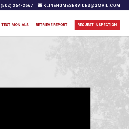
(502) 264-2667
KLINEHOMESERVICES@GMAIL.COM
TESTIMONIALS
RETRIEVE REPORT
REQUEST INSPECTION