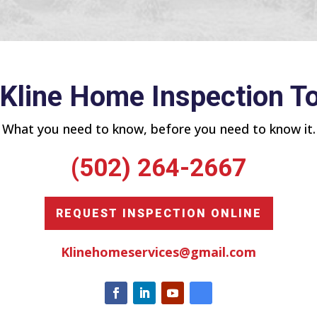
 Kline Home Inspection T
What you need to know, before you need to know it.
(502) 264-2667
REQUEST INSPECTION ONLINE
Klinehomeservices@gmail.com